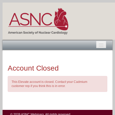
Account Closed
Log In
This Elevate account is closed. Contact your Cadmium
customer rep if you think this is in error.
© 2026 ASNC Webinars. All rights reserved.